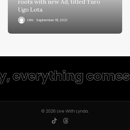
roots with new Ad, titled Turo
Ugo Lota
LWL
September 18, 2021
ty, everything comes 
© 2026 Live With Lynda.
youtube
instagram
tiktok
threads