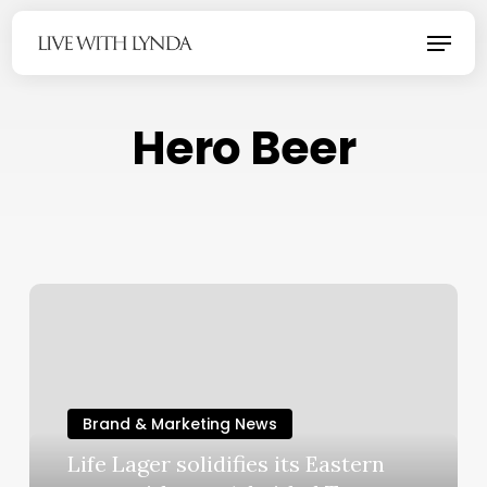
Skip
Menu
to
main
content
Hero Beer
Brand & Marketing News
Life Lager solidifies its Eastern