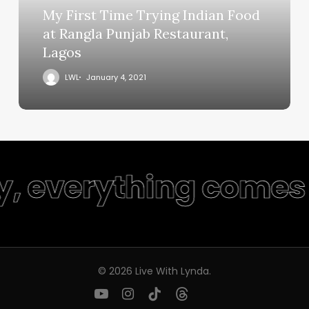
My First Time Trying Indian Food
at Rangla Punjab Restaurant,
Lagos
LWL
January 4, 2021
y, everything comes 
© 2026 Live With Lynda.
youtube
instagram
tiktok
threads