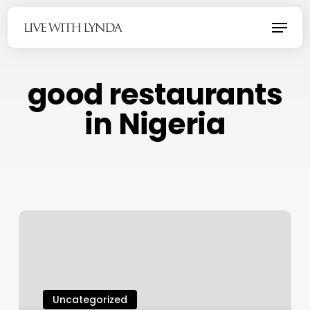
Skip
Menu
to
main
content
good restaurants
in Nigeria
Uncategorized