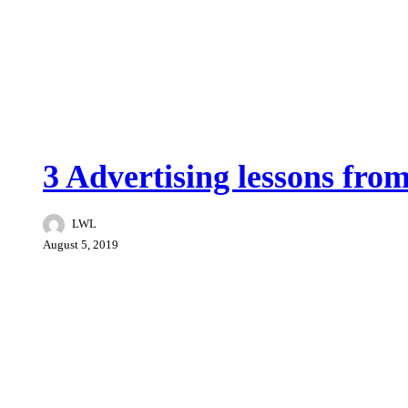
Tips
3 Advertising lessons from
LWL
August 5, 2019