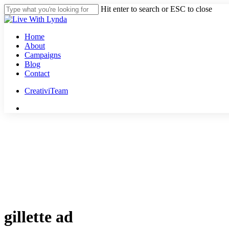
Skip
Hit enter to search or ESC to close
to
Close
main
Search
content
Menu
Home
About
Campaigns
Blog
Contact
CreativiTeam
youtube
instagram
tiktok
threads
gillette ad