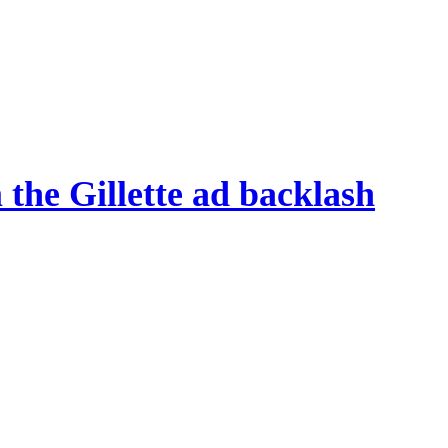
 the Gillette ad backlash