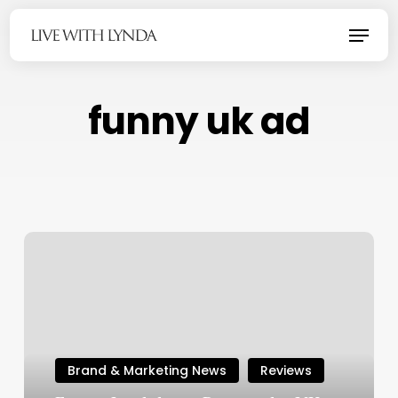
Skip
Menu
to
main
content
funny uk ad
Brand & Marketing News
Reviews