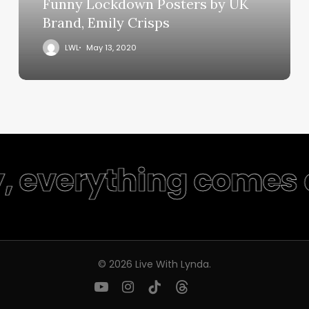
Funny Lockdown Posters by UK
Brand, Emily Crisps
LWL
May 13, 2020
y, everything comes 
© 2026 Live With Lynda.
youtube
instagram
tiktok
threads