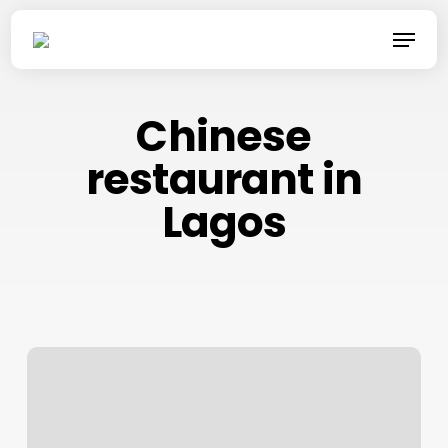
Skip
Menu
to
main
content
Chinese
restaurant in
Lagos