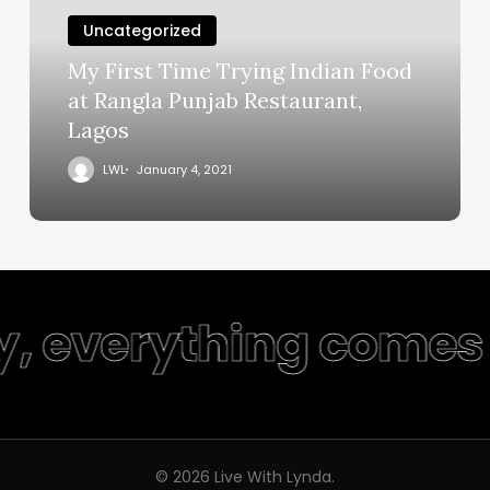
Uncategorized
My First Time Trying Indian Food
at Rangla Punjab Restaurant,
Lagos
LWL
January 4, 2021
y, everything comes 
© 2026 Live With Lynda.