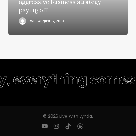
aggressive business strategy
paying off
LWL
August 17, 2019
ty, everything comes 
© 2026 Live With Lynda.
youtube
instagram
tiktok
threads