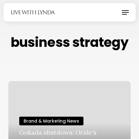
Skip
Menu
to
main
content
business strategy
Brand & Marketing News
Gokada shutdown: Oride’s