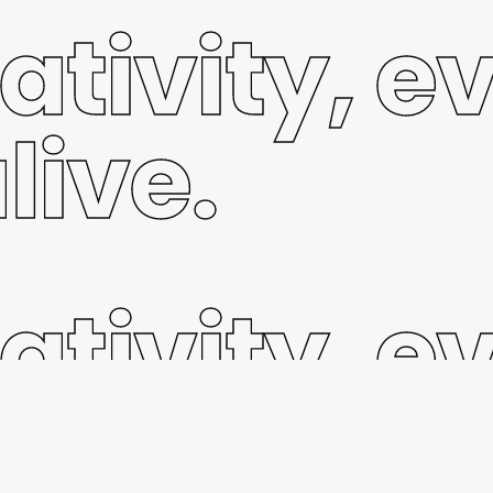
ativity, e
live.
ativity, e
live.