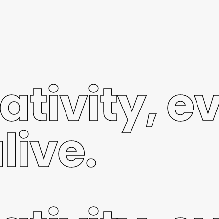
ativity, e
live.