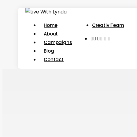
Skip
to
Menu
Home
CreativiTeam
main
About
content
youtube
instagram
tiktok
threads
Campaigns
Blog
Contact