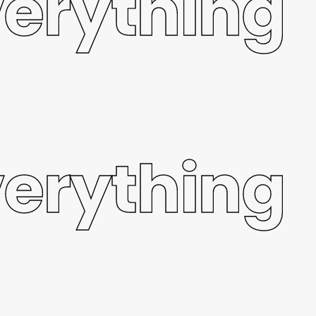
verything
verything