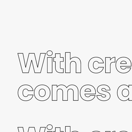
With cre
comes a