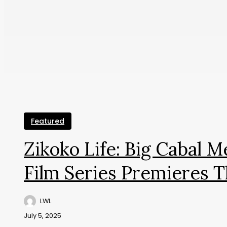
Featured
Zikoko Life: Big Cabal 
Film Series Premieres T
LWL
July 5, 2025