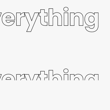
verything
verything