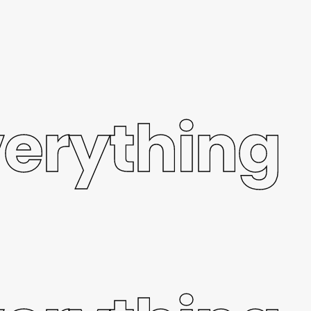
verything