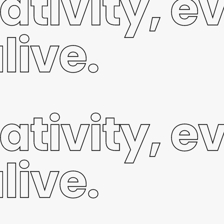
ativity, e
live.
ativity, e
live.