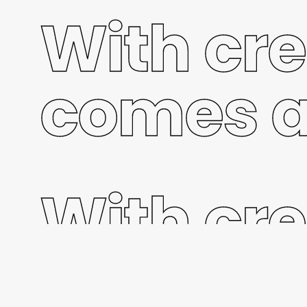
With cre
comes a
With cre
comes a