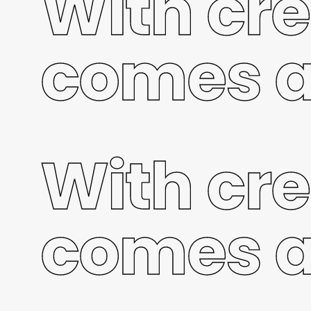
With cre
comes a
With cre
comes a