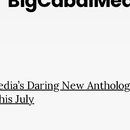
BigCabalMed
Media’s Daring New Antholo
his July