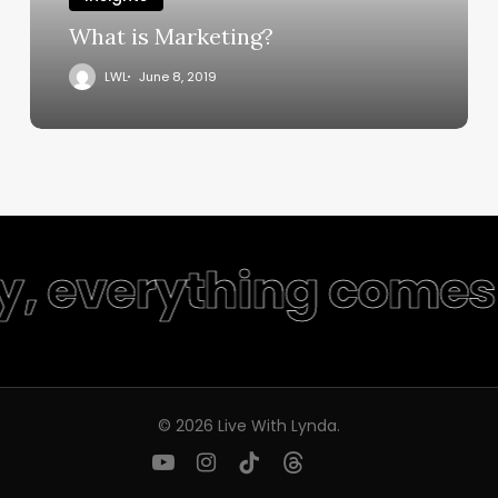
What is Marketing?
LWL
June 8, 2019
ty, everything comes 
© 2026 Live With Lynda.
youtube
instagram
tiktok
threads