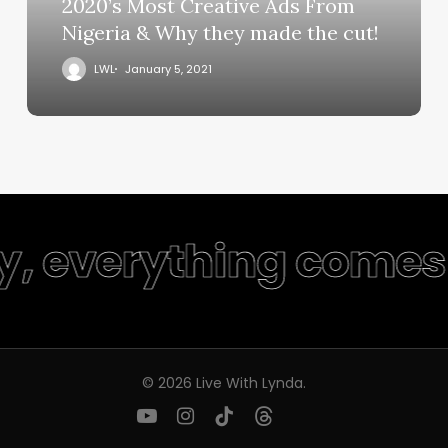
2020’s Most Creative Ads From
Nigeria & Why they made the cut!
LWL
January 5, 2021
ty, everything comes 
© 2026 Live With Lynda.
youtube
instagram
tiktok
threads