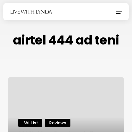
Skip
Menu
to
main
content
airtel 444 ad teni
LWL List
Reviews