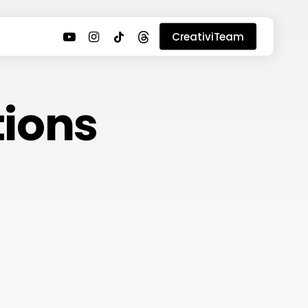
youtube
instagram
tiktok
threads
CreativiTeam
ions