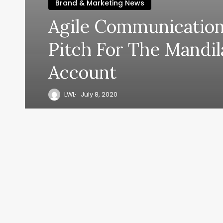
Brand & Marketing News
Agile Communicatio
Pitch For The Mandi
Account
LWL
July 8, 2020
y, everyth