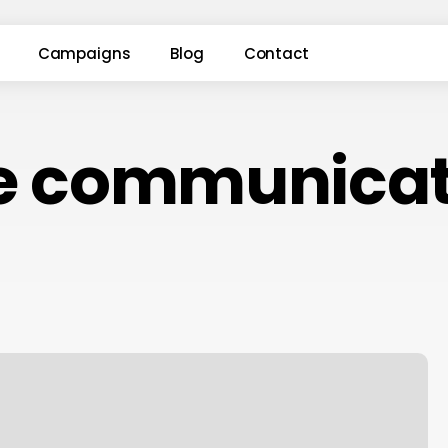
Campaigns
Blog
Contact
le communicat