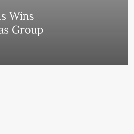
ns Wins
las Group
ing comes