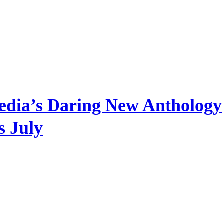
edia’s Daring New Anthology
s July