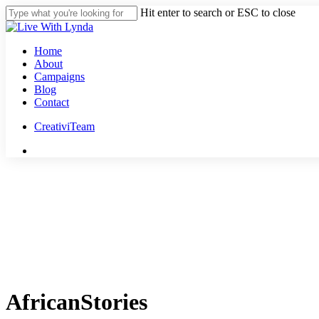
Skip
Hit enter to search or ESC to close
to
Close
main
Search
content
Menu
Home
About
Campaigns
Blog
Contact
CreativiTeam
youtube
instagram
tiktok
threads
AfricanStories