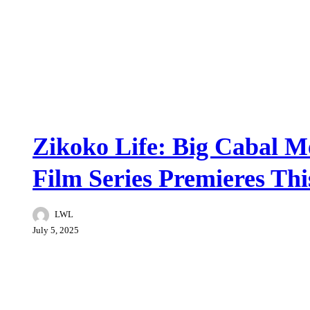
Featured
Zikoko Life: Big Cabal M
Film Series Premieres Thi
LWL
July 5, 2025